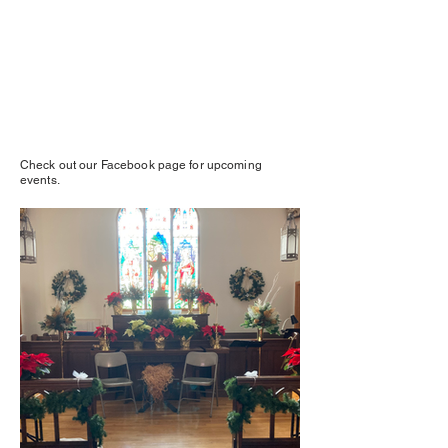
Check out our Facebook page for upcoming
events.