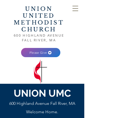
UNION
UNITED
METHODIST
CHURCH
600 HIGHLAND AVENUE
FALL RIVER, MA
Please Give
UNION UMC
600 Highland Avenue Fall River, MA
Welcome Home.