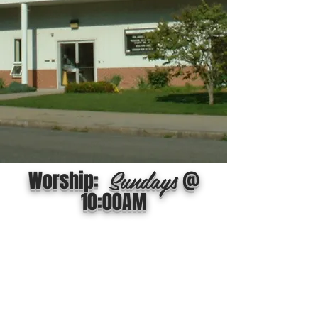
Sundays
Worship:
@
10:00AM